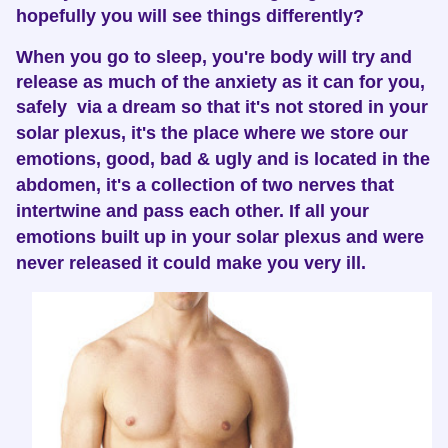
hopefully you will see things differently?
When you go to sleep, you're body will try and
release as much of the anxiety as it can for you,
safely via a dream so that it's not stored in your
solar plexus, i
t's the place where we store our
emotions, good, bad & ugly and is located in the
abdomen, it's a collection of two nerves that
intertwine and pass each other.
If all your
emotions built up in your solar plexus and were
never released it could make you very ill.