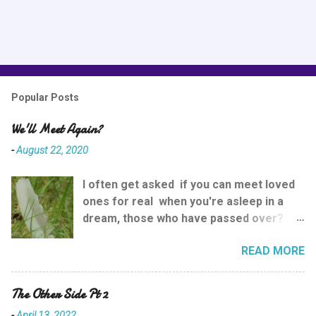
Popular Posts
We'll Meet Again?
-
August 22, 2020
I often get asked if you can meet loved
ones for real when you're asleep in a
dream, those who have passed over?
And the answer is yes. While going into
READ MORE
complicated explainations is good for
some, I prefer to try and keep things as
simple as possible so that everyone can
The Other Side Pt 2
understand , so here goes. While we're
-
April 13, 2022