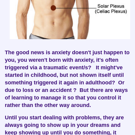
The good news is anxiety doesn't just happen to
you, you weren't born with anxiety, it's often
triggered via a traumatic event/s? It might've
started in childhood, but not shown itself until
something triggered it again in adulthood? Or
due to loss or an accident ? But there are ways
of learning to manage it so that you control it
rather than the other way around.
Until you start dealing with problems, they are
always going to show up in your dreams and
keep showing up until you do something, it