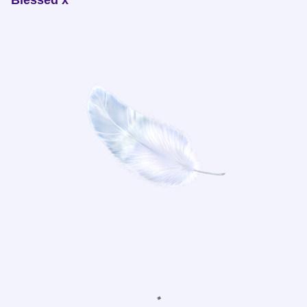
Blessed x