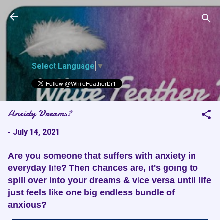
White Feather
Skip to main content
Dreams
Select Language
▼
Anxiety Dreams?
-
July 14, 2021
Are you someone that suffers with anxiety in
everyday life?
Then chances are, it's going to
spill over into your dreams & vice versa until life
just feels like one big endless bundle of
anxious?