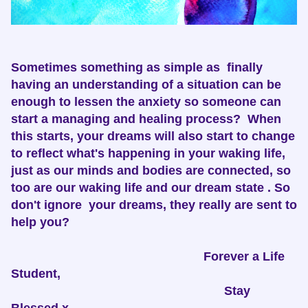
Sometimes something as simple as finally
having an understanding of a situation can be
enough to lessen the anxiety so someone can
start a managing and healing process? When
this starts, your dreams will also start to change
to reflect what's happening in your waking life,
just as our minds and bodies are connected, so
too are our waking life and our dream state . So
don't ignore your dreams, they really are sent to
help you?
Forever a Life
Student,
Stay