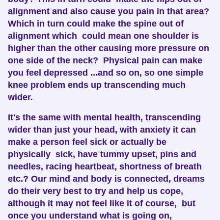
alignment and also cause you pain in that area?
Which in turn could make the spine out of
alignment which could mean one shoulder is
higher than the other causing more pressure on
one side of the neck? Physical pain can make
you feel depressed ...and so on, so one simple
knee problem ends up transcending much
wider.
It's the same with mental health, transcending
wider than just your head, with anxiety it can
make a person feel sick or actually be
physically sick, have tummy upset, pins and
needles, racing heartbeat, shortness of breath
etc.? Our mind and body is connected, dreams
do their very best to try and help us cope,
although it may not feel like it of course, but
once you understand what is going on,