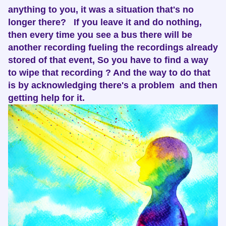
anything to you, it was a situation that's no
longer there? If you leave it and do nothing,
then every time you see a bus there will be
another recording fueling the recordings already
stored of that event, So you have to find a way
to wipe that recording ? And the way to do that
is by acknowledging there's a problem and then
getting help for it.