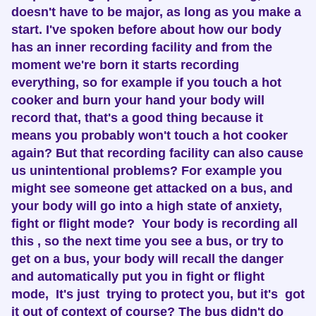
doesn't have to be major, as long as you make a
start. I've spoken before about how our body
has an inner recording facility and from the
moment we're born it starts recording
everything, so for example if you touch a hot
cooker and burn your hand your body will
record that, that's a good thing because it
means you probably won't touch a hot cooker
again? But that recording facility can also cause
us unintentional problems? For example you
might see someone get attacked on a bus, and
your body will go into a high state of anxiety,
fight or flight mode? Your body is recording all
this , so the next time you see a bus, or try to
get on a bus, your body will recall the danger
and automatically put you in fight or flight
mode, It's just trying to protect you, but it's got
it out of context of course? The bus didn't do