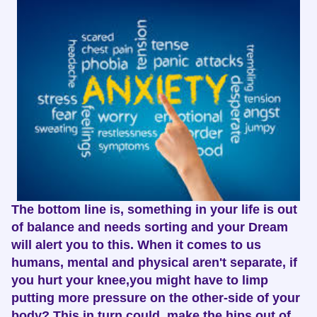
The bottom line is, something in your life is out
of balance and needs sorting and your Dream
will alert you to this. When it comes to us
humans, mental and physical aren't separate, if
you hurt your knee,you might have to limp
putting more pressure on the other-side of your
body? This in turn could make the hips out of