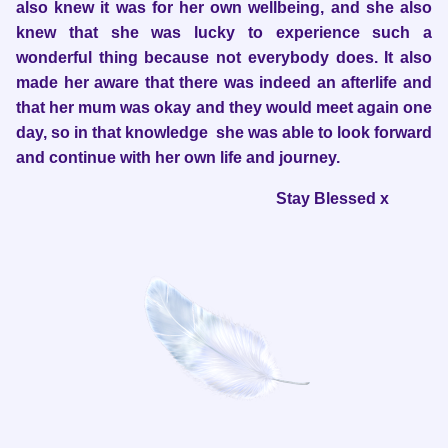
also knew it was for her own wellbeing, and she also
knew that she was lucky to experience such a
wonderful thing because not everybody does. It also
made her aware that there was indeed an afterlife and
that her mum was okay and they would meet again one
day, so in that knowledge she was able to look forward
and continue with her own life and journey.
Stay Blessed x