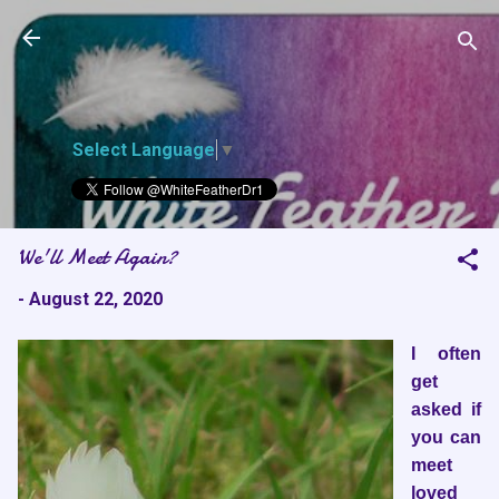
White Feather
Skip to main content
Dreams
Select Language
▼
We'll Meet Again?
-
August 22, 2020
I often
get
asked if
you can
meet
loved