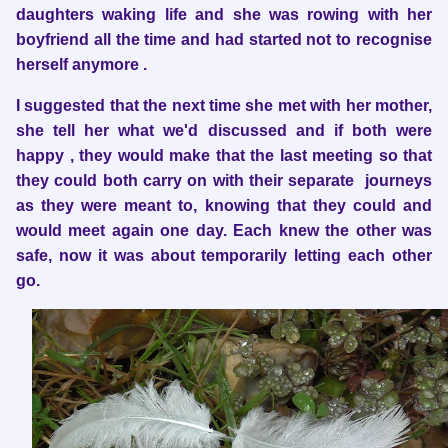
daughters waking life and she was rowing with her
boyfriend all the time and had started not to recognise
herself anymore .
I suggested that the next time she met with her mother,
she tell her what we'd
discussed and if both were
happy , they would make that the last meeting so that
they could both carry on with their separate journeys
as they were meant to, knowing that they could and
would meet again one day. Each knew the other was
safe, now it was about temporarily letting each other
go.