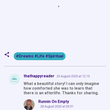
#Dreams #Life #Spiritual
thathappyreader
23 August 2020 at 12:15
C
What a beautiful story! I can only imagine
o
how comforted she was to learn that
m
there is an afterlife. Thanks for sharing.
m
Runnin On Empty
e
28 August 2020 at 05:51