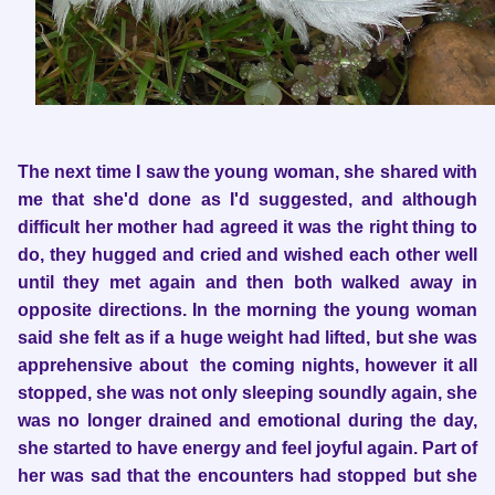
The next time I saw the young woman, she shared with
me that she'd done as I'd suggested, and although
difficult her mother had agreed it was the right thing to
do, they hugged and cried and wished each other well
until they met again and then both walked away in
opposite directions. In the morning the young woman
said she felt as if a huge weight had lifted, but she was
apprehensive about the coming nights, however it all
stopped, she was not only sleeping soundly again, she
was no longer drained and emotional during the day,
she started to have energy and feel joyful again. Part of
her was sad that the encounters had stopped but she