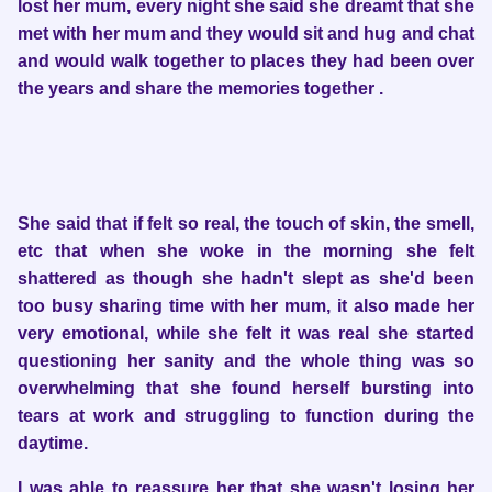
lost her mum, every night she said she dreamt that she
met with her mum and they would sit and hug and chat
and would walk together to places they had been over
the years and share the memories together .
She said that if felt so real, the touch of skin, the smell,
etc that when she woke in the morning she felt
shattered as though she hadn't slept as she'd been
too busy sharing time with her mum, it also made her
very emotional, while she felt it was real she started
questioning her sanity and the whole thing was so
overwhelming that she found herself bursting into
tears at work and struggling to function during the
daytime.
I was able to reassure her that she wasn't losing her