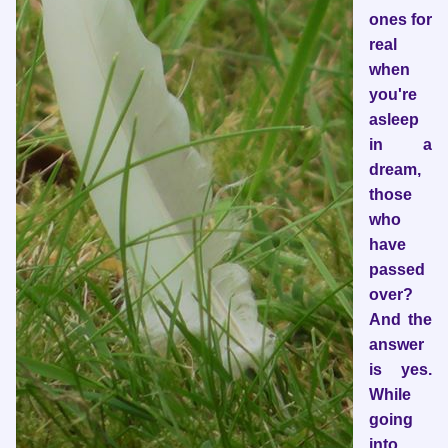
ones for
real
when
you're
asleep
in a
dream,
those
who
have
passed
over?
And the
answer
is yes.
While
going
into