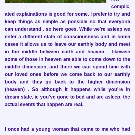
complic
ated explainations is good for some, I prefer to try and
keep things as simple as possible so that everyone
can understand , so here goes. While we're asleep we
enter a different state of consciousness and in some
cases it allows us to leave our earthly body and meet
in the middle between earth and heaven, , likewise
some of those in heaven are able to come down to the
middle dimension, and there we can spend time with
our loved ones before we come back to our earthly
body and they go back to the higher dimension
(heaven) . So although it happens while you're in
dream state, ie you've gone to bed and are asleep, the
actual events that happen are real.
I once had a young woman that came to me who had