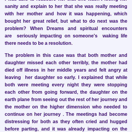
sanity and explain to her that she was really meeting
with her mother and how it was happening, which
bought her great relief, but what to do next was the
problem? When Dreams and spiritual encounters
are seriously impacting on someone's waking life
there needs to be a resolution.
The problem in this case was that both mother and
daughter missed each other terribly, the mother had
died off illness in her middle years and felt angry at
leaving her daughter so early. I explained that while
both were meeting every night they were stopping
each other from going forward, the daughter on the
earth plane from seeing out the rest of her journey and
the mother on the higher dimension who needed to
continue on her journey . The meetings had become
distressing for both as they often cried and hugged
before parting, and it was already impacting on the