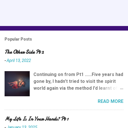
P
o
s
Popular Posts
t
a
The Other Side Pt 2
C
o
-
April 13, 2022
m
m
e
Continuing on from Pt1 ......Five years had
n
gone by, I hadn't tried to visit the spirit
t
world again via the method I'd learnt of
meditation & picturing yourself moving
READ MORE
up towards the ceiling on the inhales of
breath. Although previously it had been a
wonderful experience, it had still been a
My Life Is In Your Hands? Pt 1
shock and reminded me that you
-
January 13, 2025