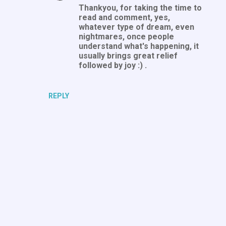
n
Thankyou, for taking the time to
read and comment, yes,
t
whatever type of dream, even
s
nightmares, once people
understand what's happening, it
usually brings great relief
followed by joy :) .
REPLY